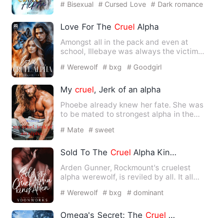
# Bisexual
# Cursed Love
# Dark romance
Love For The
Cruel
Alpha
Amongst all in the pack and even at
school, Illebaye was always the victim
of ridicule. Being bulli…
# Werewolf
# bxg
# Goodgirl
My
cruel
, Jerk of an alpha
Phoebe already knew her fate. She was
to be mated to strongest alpha in the
world, and not because …
# Mate
# sweet
Sold To The
Cruel
Alpha King Arden
Arden Gunner, Rockmount's cruelest
alpha werewolf, is reviled by all. It all
started when he wiped …
# Werewolf
# bxg
# dominant
Omega's Secret: The
Cruel
Alpha King's Hidden Luna