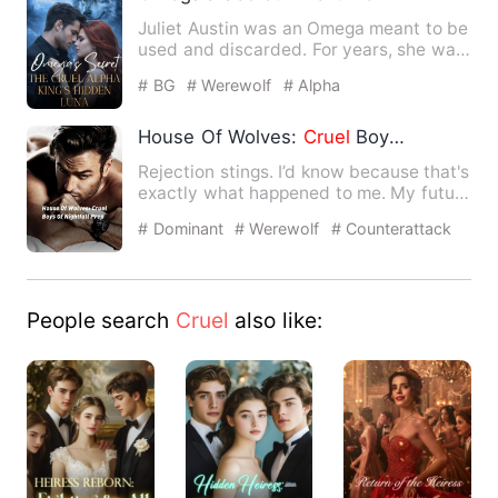
Juliet Austin was an Omega meant to be
used and discarded. For years, she was
drained to keep her …
# BG
# Werewolf
# Alpha
House Of Wolves:
Cruel
Boys Of Nightfall Prep
Rejection stings. I’d know because that's
exactly what happened to me. My future
mate, and lifelon…
# Dominant
# Werewolf
# Counterattack
And Revenge
People search
Cruel
also like: