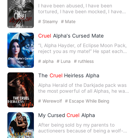
I have been abused, I have been
tortured, I have been mocked, I have
been broken down mentally and …
# Steamy
# Mate
Cruel
Alpha's Cursed Mate
“I, Alpha Hayder, of Eclipse Moon Pack,
reject you as my mate!” He spat each
word angrily and dragg…
# alpha
# Luna
# ruthless
The
Cruel
Heirless Alpha
Alpha Herald of the Darkjade pack was
the most powerful of all Alphas, he was
respected and feared …
# Werewolf
# Escape While Being
Pregnant
# drama
My Cursed
Cruel
Alpha
After being sold by my parents to
auctioneers because of being a wolf-
less she-wolf, when fate land…