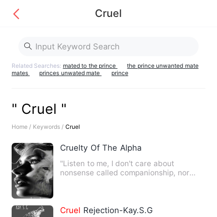
Cruel
Related Searches:
mated to the prince
the prince unwanted mate
mates
princes unwated mate
prince
" Cruel "
Home /
Keywords /
Cruel
Cruelty Of The Alpha
"Listen to me, I don't care about
nonsense called companionship, nor
stupidity called love.. All I …
Cruel
Rejection-Kay.S.G