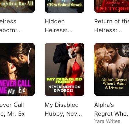
eiress
Hidden
Return of th
eborn:
Heiress:
Heiress:
ighting for
CEO's
Adored by
l
Medical
Five Tycoon
Miracle
ever Call
My Disabled
Alpha's
e, Mr. Ex
Hubby, Never
Regret When
Yara Writes
Mention
Want A