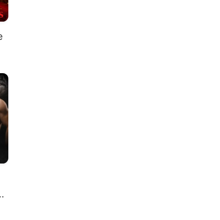
e
s
 I