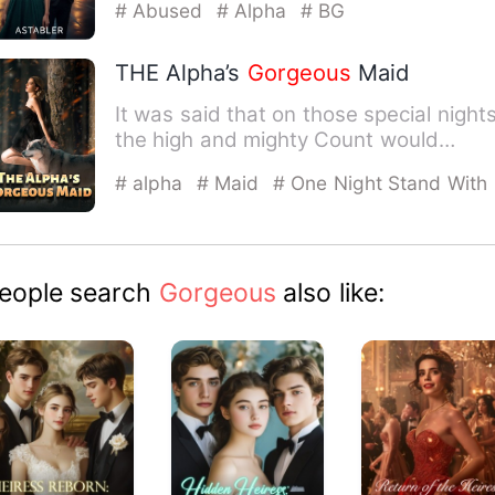
# Abused
# Alpha
# BG
THE Alpha’s
Gorgeous
Maid
It was said that on those special nights
the high and mighty Count would
become a horrible werewol…
# alpha
# Maid
# One Night Stand With
The Stranger
eople search
Gorgeous
also like: