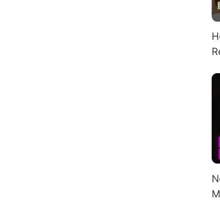
H
R
F
Al
N
M