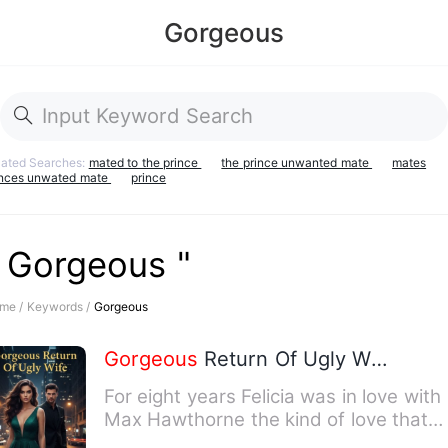
Gorgeous
lated Searches:
mated to the prince
the prince unwanted mate
mates
inces unwated mate
prince
" Gorgeous "
me /
Keywords /
Gorgeous
Gorgeous
Return Of Ugly Wife
For eight years Felicia was in love with
Max Hawthorne the kind of love that
leads to excessive eff…