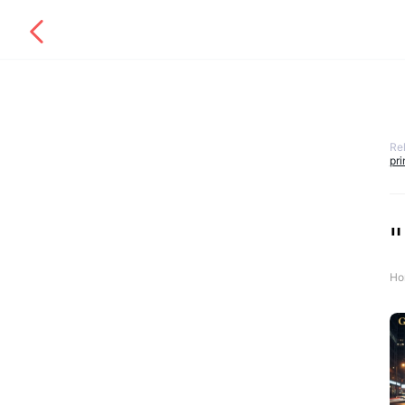
Re
pr
Ho