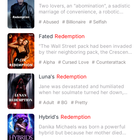
Two lovers, an "abomination", a sadistic
marriage of convenience, a robotic
heart and a f…
# Abused
# Billionaire
# Selfish
Fated
Redemption
"The Wall Street pack had been invaded
by their neighboring pack, the Crescent
Moon Pack. Their alp…
# Alpha
# Cursed Love
# Counterattack
And Revenge
Luna's
Redemption
Jane was devastated and humiliated
when her soulmate turned her down,
and her life came to an end. …
# Adult
# BG
# Pretty
Hybrid's
Redemption
Danika Michaels was born a powerful
hybrid but because her mother died
while giving birth to her, s…