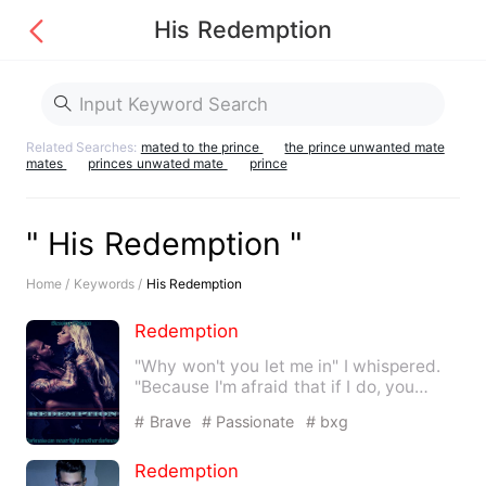
His Redemption
Related Searches:
mated to the prince
the prince unwanted mate
mates
princes unwated mate
prince
" His Redemption "
Home /
Keywords /
His Redemption
Redemption
"Why won't you let me in" I whispered.
"Because I'm afraid that if I do, you
won't…
# Brave
# Passionate
# bxg
Redemption