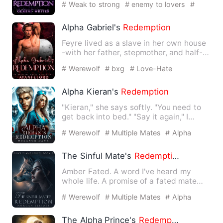
# Weak to strong
# enemy to lovers
#
possessive
Alpha Gabriel's
Redemption
Feyre lived as a slave in her own house
-with her father, stepmother, and half-
siblings. She was th…
# Werewolf
# bxg
# Love-Hate
Relationship
Alpha Kieran's
Redemption
"Kieran," she says softly. "You need to
get back into bed." "Say it again," I
smile. "You need to…
# Werewolf
# Multiple Mates
# Alpha
The Sinful Mate's
Redemption
Amber Fated. A word I've heard my
whole life. A promise of a fated mate
who would love and protect …
# Werewolf
# Multiple Mates
# Alpha
The Alpha Prince's
Redemption