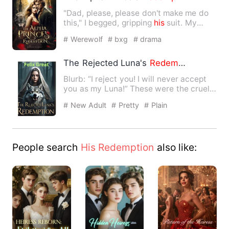
"Dad, please, please don't make me do
this," I begged, gripping
his
suit. My
father gave me away to…
# Werewolf
# bxg
# drama
The Rejected Luna's
Redemption
Blurb: “I reject you! I will never accept
you as my Luna!” These were the cruel
words Melissa heard…
# New Adult
# Pretty
# Plain
People search
His Redemption
also like: