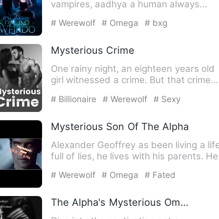
vampires, aadhya a human always
wondered if this is really …
# Werewolf
# Omega
# bxg
Mysterious Crime
One rainy night, an eighteen years old
girl witnessed a crime. But that crime
was not a normal one,…
# Billionaire
# Werewolf
# Sexy
Mysterious Son Of The Alpha
Alexander Geoffrey as been living a lif
full of lies, he lives with his parents. He
is an eighteen…
# Werewolf
# Omega
# Fated
The Alpha's Mysterious Omega