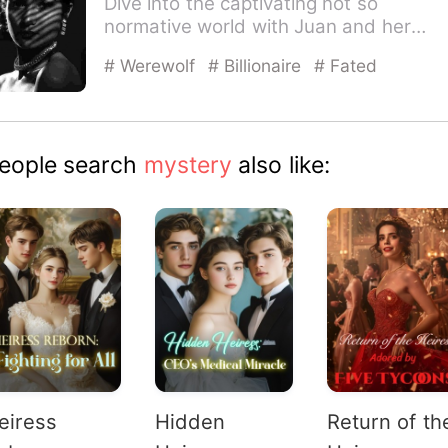
Dive into the captivating not so
normative world with Juan and her
Alphas. Juan- The last thing I e…
# Werewolf
# Billionaire
# Fated
eople search
mystery
also like:
eiress
Hidden
Return of th