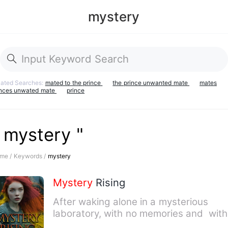
mystery
lated Searches:
mated to the prince
the prince unwanted mate
mates
inces unwated mate
prince
 mystery "
me /
Keywords /
mystery
Mystery
Rising
After waking alone in a mysterious
laboratory, with no memories and with
tubes, wires, and strange…