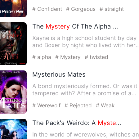
back. It was so warm it w…
# Confident
# Gorgeous
# straight
The
Mystery
Of The Alpha King
Xayne is a high school student by day
and Boxer by night who lived with her
Aunt after the death of…
# alpha
# Mystery
# twisted
Mysterious Mates
A bond mysteriously formed. Or was it
tampered with? After a promise of a
new mate to Connor, he su…
# Werewolf
# Rejected
# Weak
The Pack's Weirdo: A
Mystery
To Un
In the world of werewolves, witches a