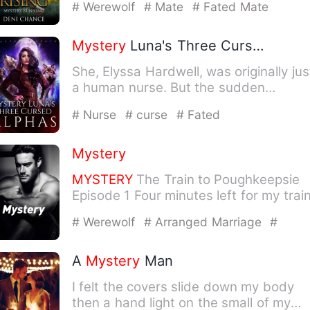
# Werewolf
# Mate
# Fated Mate
Mystery
Luna's Three Cursed Alphas
She, Elyssa Hardwell, was originally jus
a human nurse. But the sudden
appearance of three Alpha's…
# Nurse
# curse
# Fated
Mystery
MYSTERY
The Train to Poughkeepsie
Episode 1 Four minutes left for my trai
now, I was so relieved t…
# Werewolf
# Arranged Marriage
#
Childhood Sweetheart
A
Mystery
Man
I felt the covers slide down my body
then a hand light on the small of my