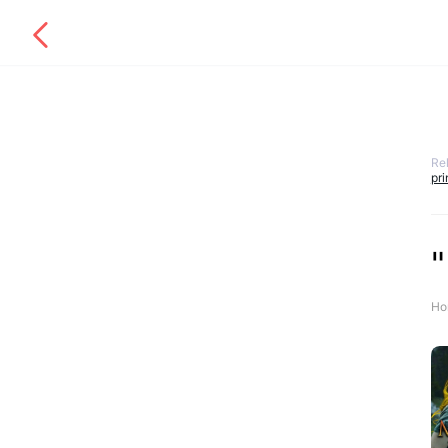
Re
pr
"
Ho