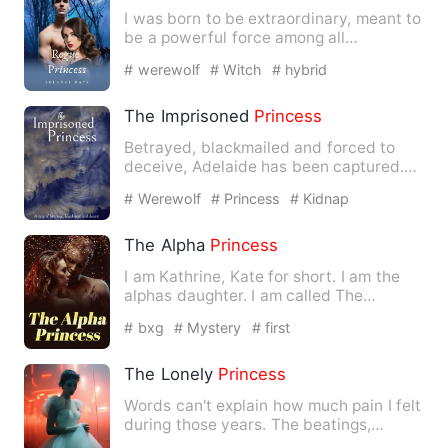
I was born to be extraordinary, meant to
be a powerful force among all
creatures. Born to three …
# werewolf
# Witch
# hybrid
The Imprisoned
Princess
Betrayed, blackmailed and forced to
deceive, Adelaide has been captured.
Pumped full of wolfsbane w…
# Werewolf
# Princess
# Kidnap
The Alpha
Princess
I am Kathrine, Kate for short. I am the
alphas daughter. I am called The
princess
of the pack, the …
# bxg
# Mystery
# first
The Lonely
Princess
Words can't explain how much pain I felt
during those years. The beatings,
insults, and worst of al…