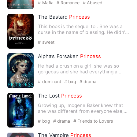
# Mafia
# Romance
# Abused
The Bastard
Princess
This book is the sequel to
. She was a
curse in the name of blessing. He didn't
…
# sweet
Alpha’s Forsaken
Princess
He had a crush on a girl, she was so
gorgeous and she had everything a
woman should have but he nev…
# dominant
# bxg
# drama
The Lost
Princess
Growing up, Imogene Baker knew that
she was different from everyone else,
but little did she know h…
# bxg
# drama
# Friends to Lovers
The Vampire
Princess