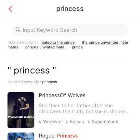
princess
Related Searches:
mated to the prince
the prince unwanted mate
mates
princes unwated mate
prince
" princess "
Home /
Keywords /
princess
PrincessOf Wolves
She flees to her father after she
discovers the truth, but she is shocked
by her half-sister's esca…
# Werewolf
# Kidnap
# Supernatural
Rogue
Princess