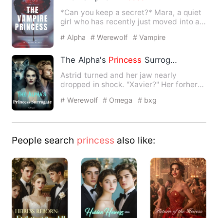
*Can you keep a secret?* Mara, a quiet
girl who has recently just moved into a
new town with her n…
# Alpha
# Werewolf
# Vampire
The Alpha's
Princess
Surrogate
Astrid turned and her jaw nearly
dropped in shock. "Xavier?" Her forherr
mate, who ever bullied her…
# Werewolf
# Omega
# bxg
People search
princess
also like: