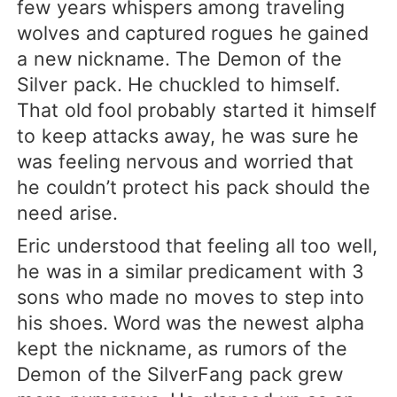
few years whispers among traveling
wolves and captured rogues he gained
a new nickname. The Demon of the
Silver pack. He chuckled to himself.
That old fool probably started it himself
to keep attacks away, he was sure he
was feeling nervous and worried that
he couldn’t protect his pack should the
need arise.
Eric understood that feeling all too well,
he was in a similar predicament with 3
sons who made no moves to step into
his shoes. Word was the newest alpha
kept the nickname, as rumors of the
Demon of the SilverFang pack grew