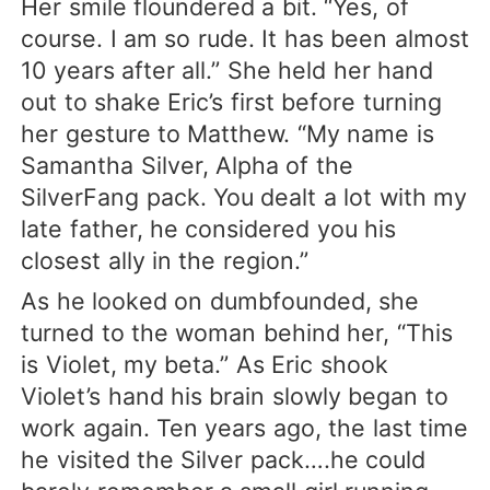
Her smile floundered a bit. “Yes, of
course. I am so rude. It has been almost
10 years after all.” She held her hand
out to shake Eric’s first before turning
her gesture to Matthew. “My name is
Samantha Silver, Alpha of the
SilverFang pack. You dealt a lot with my
late father, he considered you his
closest ally in the region.”
As he looked on dumbfounded, she
turned to the woman behind her, “This
is Violet, my beta.” As Eric shook
Violet’s hand his brain slowly began to
work again. Ten years ago, the last time
he visited the Silver pack….he could