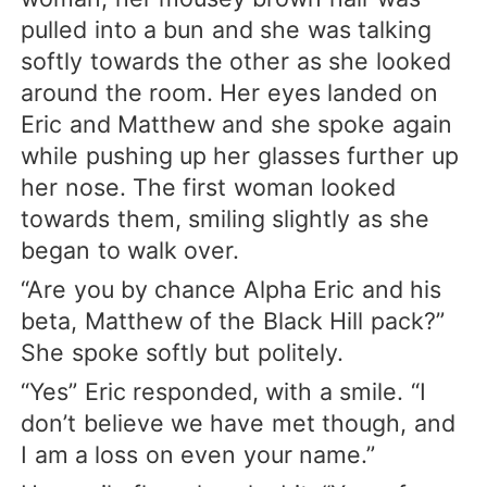
pulled into a bun and she was talking
softly towards the other as she looked
around the room. Her eyes landed on
Eric and Matthew and she spoke again
while pushing up her glasses further up
her nose. The first woman looked
towards them, smiling slightly as she
began to walk over.
“Are you by chance Alpha Eric and his
beta, Matthew of the Black Hill pack?”
She spoke softly but politely.
“Yes” Eric responded, with a smile. “I
don’t believe we have met though, and
I am a loss on even your name.”