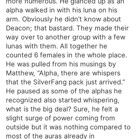
more numerous. He glanced up as an
alpha walked in with his luna on his
arm. Obviously he didn’t know about
Deacon; that bastard. They made their
way over to another group with a few
lunas with them. All together he
counted 6 females in the whole place.
He was pulled from his musings by
Matthew, “Alpha, there are whispers
that the SilverFang pack just arrived.”
He paused as some of the alphas he
recognized also started whispering,
what is the big deal? Sure, he felt a
slight surge of power coming from
outside but it was nothing compared to
most of the auras already in