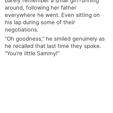
barely remember a small girl running
around, following her father
everywhere he went. Even sitting on
his lap during some of their
negotiations.
“Oh goodness,” he smiled genuinely as
he recalled that last time they spoke.
“You’re little Sammy!”