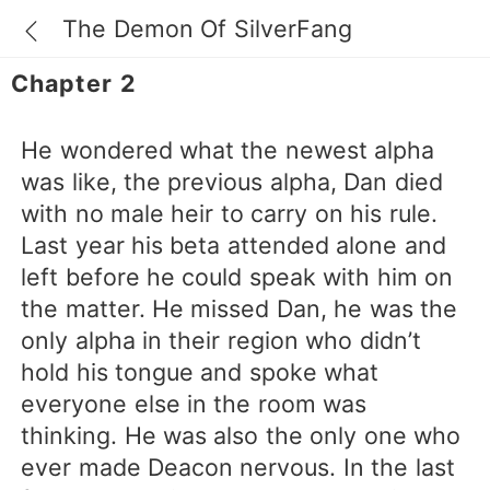
The Demon Of SilverFang
Chapter 2
He wondered what the newest alpha
was like, the previous alpha, Dan died
with no male heir to carry on his rule.
Last year his beta attended alone and
left before he could speak with him on
the matter. He missed Dan, he was the
only alpha in their region who didn’t
hold his tongue and spoke what
everyone else in the room was
thinking. He was also the only one who
ever made Deacon nervous. In the last