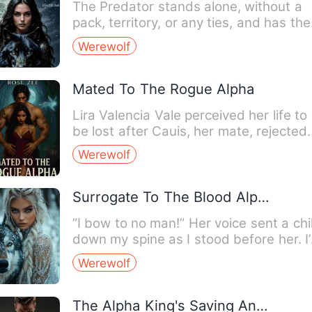
The Predator stands alone, without a
pack, territory, or any ties, and has the
power to devastate s…
Werewolf
Mated To The Rogue Alpha
Lira Valencia Vale perceived her life to
be lost after Cauis, her mate, rejected
her coldly due to …
Werewolf
Surrogate To The Blood Alpha
”I bow to no man!” Her voice sent a chil
down my spine as I stood before her. I
only heard those…
Werewolf
The Alpha King's Saving Angel