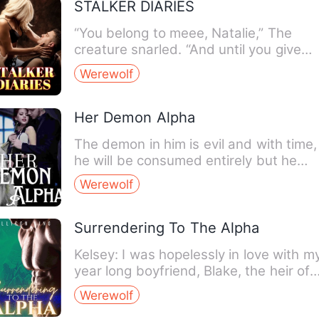
STALKER DIARIES
“You belong to meee, Natalie,” The
creature snarled. “And until you give
yourself to me, I will kee…
Werewolf
Her Demon Alpha
The demon in him is evil and with time,
he will be consumed entirely but he
promised to get rid of …
Werewolf
Surrendering To The Alpha
Kelsey: I was hopelessly in love with m
year long boyfriend, Blake, the heir of
the Crimson Pack. …
Werewolf