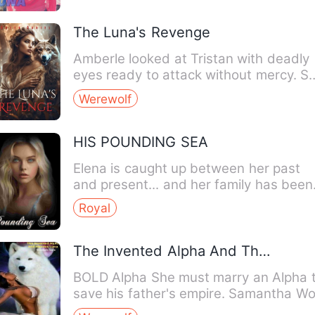
The Luna's Revenge
Amberle looked at Tristan with deadly
eyes ready to attack without mercy. S
positioned her sword …
Werewolf
HIS POUNDING SEA
Elena is caught up between her past
and present... and her family has been
keeping century-long sec…
Royal
The Invented Alpha And The Heiress Luna
BOLD Alpha She must marry an Alpha to
save his father's empire. Samantha Wo
didn't wish to rush …