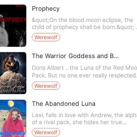
Prophecy
&quot;On the blood moon eclipse, the
child of prophecy shall be born.&quot; A
mysterious attack by…
Werewolf
The Warrior Goddess and Badass Alpha
Doris Albert，the Luna of the Red Mo
Pack. But no one ever really respected
her. Her husband cons…
Werewolf
The Abandoned Luna
Lexi, falls in love with Andrew, the alp
of a rival pack, she hides her true
identity as the firs…
Werewolf