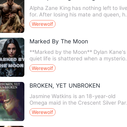
Alpha Zane King has nothing left to liv
for. After losing his mate and queen, he
a husk of the m…
Werewolf
Marked By The Moon
**Marked by the Moon** Dylan Kane's
quiet life is shattered when a mysterio
lunar mark appears…
Werewolf
BROKEN, YET UNBROKEN
Jasmine Watkins is an 18-year-old
Omega maid in the Crescent Silver Par
Due to the limp, she has …
Werewolf