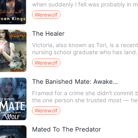
when suddenly I felI was probably in 
hundredth cookie when…
Werewolf
The Healer
Victoria, also known as Tori, is a recen
nursing school graduate who has land
her dream job at t…
Werewolf
The Banished Mate: Awakening The Silver Wolf
Framed for a crime she didn’t commit 
the one person she trusted most — he
best friend — Bella’s…
Werewolf
Mated To The Predator