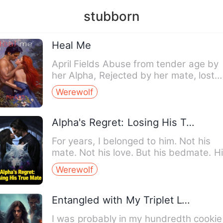
stubborn
Heal Me
April Fields Abuse from tender age by
her Alpha, Rejected by her mate, lost
her mom who gave her li…
Werewolf
Alpha's Regret: Losing His True Mate
For years, I belonged to him. Not his
mate. Not his love. But his bedmate. H
Gamma. His shadow in…
Werewolf
Entangled with My Triplet Lycan Kings
I was probably in my hundredth cookie