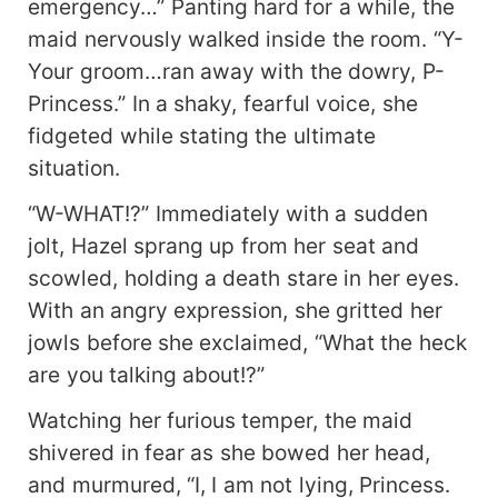
emergency…” Panting hard for a while, the
maid nervously walked inside the room. “Y-
Your groom…ran away with the dowry, P-
Princess.” In a shaky, fearful voice, she
fidgeted while stating the ultimate
situation.
“W-WHAT!?” Immediately with a sudden
jolt, Hazel sprang up from her seat and
scowled, holding a death stare in her eyes.
With an angry expression, she gritted her
jowls before she exclaimed, “What the heck
are you talking about!?”
Watching her furious temper, the maid
shivered in fear as she bowed her head,
and murmured, “I, I am not lying, Princess.