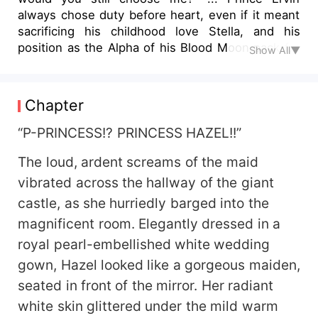
always chose duty before heart, even if it meant
sacrificing his childhood love Stella, and his
position as the Alpha of his Blood Moon pack for
Show All▼
his elder brother, Charles. Vengeance had
consumed his soul, leaving him broken with a
cold heart. But his whole world gets shaken up
Chapter
when he gets tangled with a marriage proposal to
Hazel, an ill-tempered princess with the bitter
“P-PRINCESS!? PRINCESS HAZEL!!”
realization that she was his fated mate! Living her
The loud, ardent screams of the maid
life as a wolfless princess was hard and
tormenting for Hazel, but the affection from her
vibrated across the hallway of the giant
dear ones gave her courage. However, her life
castle, as she hurriedly barged into the
took a turn when on the day of her wedding, her
magnificent room. Elegantly dressed in a
groom Ervin flees away without a word, leaving
royal pearl-embellished white wedding
her furious and humiliated. Desperately she
chases after him but their fatal encounter
gown, Hazel looked like a gorgeous maiden,
awakens her wolf which calls Ervin her mate, the
seated in front of the mirror. Her radiant
first time she laid her eyes on him! What will be
white skin glittered under the mild warm
the consequences when two wounded hearts