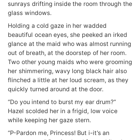
will be bound together by destiny? How would
sunrays drifting inside the room through the
they protect each other from grave conspiracies
glass windows.
circulating around? Will their love be fulfilled or it
will only exist as a tale of obsession bordering
Holding a cold gaze in her wadded
insanity?
beautiful ocean eyes, she peeked an irked
glance at the maid who was almost running
out of breath, at the doorstep of her room.
Two other young maids who were grooming
her shimmering, wavy long black hair also
flinched a little at her loud scream, as they
quickly turned around at the door.
“Do you intend to burst my ear drum?”
Hazel scolded her in a frigid, low voice
while keeping her gaze stern.
“P-Pardon me, Princess! But i-it’s an