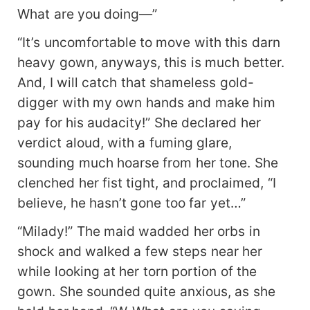
What are you doing—”
“It’s uncomfortable to move with this darn
heavy gown, anyways, this is much better.
And, I will catch that shameless gold-
digger with my own hands and make him
pay for his audacity!” She declared her
verdict aloud, with a fuming glare,
sounding much hoarse from her tone. She
clenched her fist tight, and proclaimed, “I
believe, he hasn’t gone too far yet…”
“Milady!” The maid wadded her orbs in
shock and walked a few steps near her
while looking at her torn portion of the
gown. She sounded quite anxious, as she