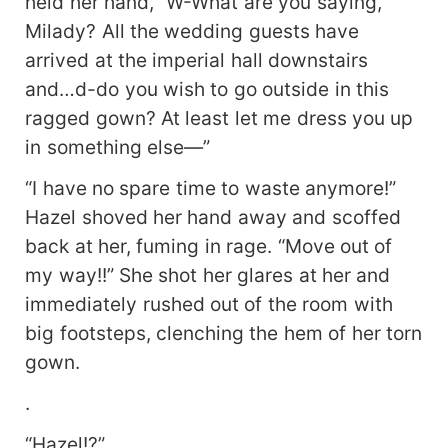
held her hand, “W-What are you saying,
Milady? All the wedding guests have
arrived at the imperial hall downstairs
and…d-do you wish to go outside in this
ragged gown? At least let me dress you up
in something else—”
“I have no spare time to waste anymore!”
Hazel shoved her hand away and scoffed
back at her, fuming in rage. “Move out of
my way!!” She shot her glares at her and
immediately rushed out of the room with
big footsteps, clenching the hem of her torn
gown.
.
“Hazel!?”