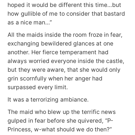
hoped it would be different this time…but
how gullible of me to consider that bastard
as a nice man…”
All the maids inside the room froze in fear,
exchanging bewildered glances at one
another. Her fierce temperament had
always worried everyone inside the castle,
but they were aware, that she would only
grin scornfully when her anger had
surpassed every limit.
It was a terrorizing ambiance.
The maid who blew up the terrific news
gulped in fear before she quivered, “P-
Princess, w-what should we do then?”