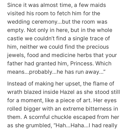
Since it was almost time, a few maids
visited his room to fetch him for the
wedding ceremony…but the room was
empty. Not only in here, but in the whole
castle we couldn’t find a single trace of
him, neither we could find the precious
jewels, food and medicine herbs that your
father had granted him, Princess. Which
means…probably…he has run away…”
Instead of making her upset, the flame of
wrath blazed inside Hazel as she stood still
for a moment, like a piece of art. Her eyes
rolled bigger with an extreme bitterness in
them. A scornful chuckle escaped from her
as she grumbled, “Hah…Haha…I had really