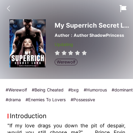
My Superrich Secret Luna
Author：Author ShadowPrincess
Updating
Werewolf
#Werewolf
#Being Cheated
#bxg
#Humorous
#dominant
#drama
#Enemies To Lovers
#Possessive
Introduction
"If my love drags you down the pit of despair,
would you still choose me?" ... Prince Ervin