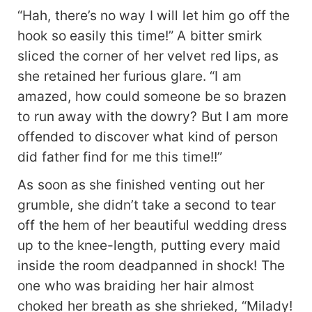
“Hah, there’s no way I will let him go off the
hook so easily this time!” A bitter smirk
sliced the corner of her velvet red lips, as
she retained her furious glare. “I am
amazed, how could someone be so brazen
to run away with the dowry? But I am more
offended to discover what kind of person
did father find for me this time!!”
As soon as she finished venting out her
grumble, she didn’t take a second to tear
off the hem of her beautiful wedding dress
up to the knee-length, putting every maid
inside the room deadpanned in shock! The
one who was braiding her hair almost
choked her breath as she shrieked, “Milady!