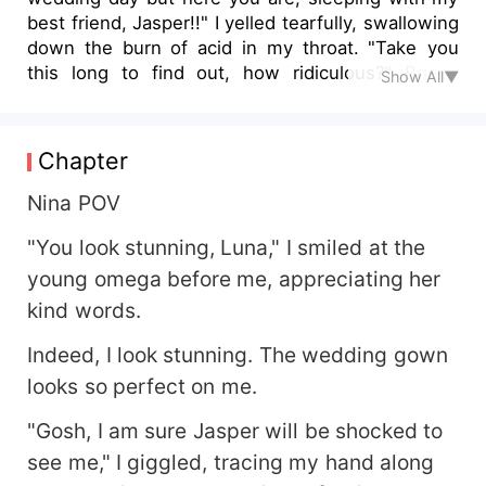
best friend, Jasper!!" I yelled tearfully, swallowing
down the burn of acid in my throat. "Take you
this long to find out, how ridiculous?" Brielle
Show All▼
says, sitting upright, and clutching the bedsheet
to hide her naked body. But I can see the
glimmer of pleasure in her eyes, the way she is
Chapter
happy seeing me in pain. "How long?" I can feel
Leah struggling to be let out, so as to bounce on
Nina POV
that shitty friend in front of us. "We are even
"You look stunning, Luna," I smiled at the
planning on telling you today and besides, Brielle
here is pregnant with my first heir." "W… what?!"
young omega before me, appreciating her
I stared at them in stunned silence, the pain in
kind words.
my stomach long forgotten. *** After Jasper's
betrayal and rejection, Nina vowed to separate
Indeed, I look stunning. The wedding gown
her pack from his and leave, determined to heal
looks so perfect on me.
on her own. Things were progressing smoothly
until she crossed paths with Ryder, the blue-
"Gosh, I am sure Jasper will be shocked to
eyed Lycan Prince, complicating her life further.
see me," I giggled, tracing my hand along
Unbothered by the ongoing wedding of Jasper