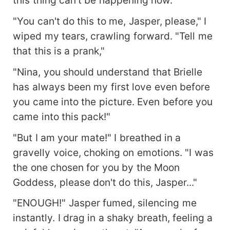
"You can't do this to me, Jasper, please," I
wiped my tears, crawling forward. "Tell me
that this is a prank,"
"Nina, you should understand that Brielle
has always been my first love even before
you came into the picture. Even before you
came into this pack!"
"But I am your mate!" I breathed in a
gravelly voice, choking on emotions. "I was
the one chosen for you by the Moon
Goddess, please don't do this, Jasper..."
"ENOUGH!" Jasper fumed, silencing me
instantly. I drag in a shaky breath, feeling a