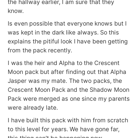
the hallway earlier, I am sure that they
know.
Is even possible that everyone knows but I
was kept in the dark like always. So this
explains the pitiful look I have been getting
from the pack recently.
I was the heir and Alpha to the Crescent
Moon pack but after finding out that Alpha
Jasper was my mate. The two packs, the
Crescent Moon Pack and the Shadow Moon
Pack were merged as one since my parents
were already late.
I have built this pack with him from scratch
to this level for years. We have gone far,
this thing can't be happening now.