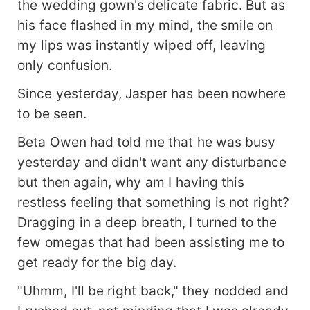
the wedding gown's delicate fabric. But as
and Brielle, Ryder boldly claimed Nina as his
mate. For Nina, the timing couldn't be worse. A
his face flashed in my mind, the smile on
union between a Lycan and a werewolf was
my lips was instantly wiped off, leaving
unheard of, and reclaiming her pack from Jasper
only confusion.
was her top priority. Yet, the mate bond was
impossible to ignore, she couldn't resist the
Since yesterday, Jasper has been nowhere
captivating Lycan Prince before her. Not to
to be seen.
mention he offered Nina a sense of safety she
had never experienced before. Just as Nina
Beta Owen had told me that he was busy
struggled with whether to accept Ryder, reality
yesterday and didn't want any disturbance
delivered a cruel blow- Ryder's family had already
but then again, why am I having this
arranged for him to marry Elara, a bride who
matched his royal status...
restless feeling that something is not right?
Dragging in a deep breath, I turned to the
few omegas that had been assisting me to
get ready for the big day.
"Uhmm, I'll be right back," they nodded and