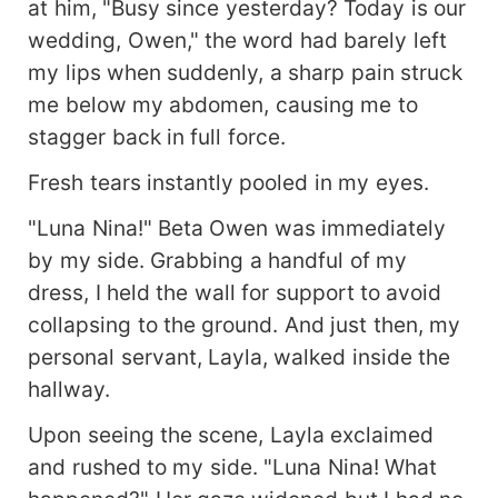
at him, "Busy since yesterday? Today is our
wedding, Owen," the word had barely left
my lips when suddenly, a sharp pain struck
me below my abdomen, causing me to
stagger back in full force.
Fresh tears instantly pooled in my eyes.
"Luna Nina!" Beta Owen was immediately
by my side. Grabbing a handful of my
dress, I held the wall for support to avoid
collapsing to the ground. And just then, my
personal servant, Layla, walked inside the
hallway.
Upon seeing the scene, Layla exclaimed
and rushed to my side. "Luna Nina! What