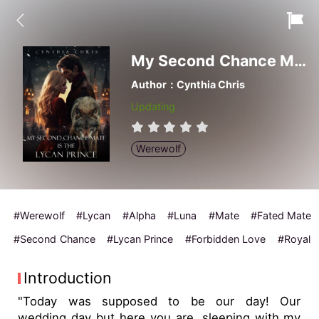
My Second Chance Mate is the Lycan Prince
Author：Cynthia Chris
Updating
Werewolf
#Werewolf
#Lycan
#Alpha
#Luna
#Mate
#Fated Mate
#Second Chance
#Lycan Prince
#Forbidden Love
#Royal
Introduction
"Today was supposed to be our day! Our
wedding day but here you are, sleeping with my