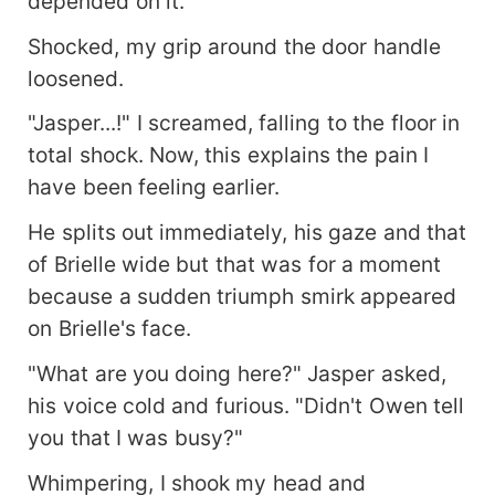
depended on it.
Shocked, my grip around the door handle
loosened.
"Jasper...!" I screamed, falling to the floor in
total shock. Now, this explains the pain I
have been feeling earlier.
He splits out immediately, his gaze and that
of Brielle wide but that was for a moment
because a sudden triumph smirk appeared
on Brielle's face.
"What are you doing here?" Jasper asked,
his voice cold and furious. "Didn't Owen tell
you that I was busy?"
Whimpering, I shook my head and