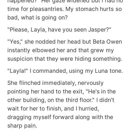
happened?" Her gaze widened but I had no
time for pleasantries. My stomach hurts so
bad, what is going on?
"Please, Layla, have you seen Jasper?"
"Yes," she nodded her head but Beta Owen
instantly elbowed her and that grew my
suspicion that they were hiding something.
"Layla!" I commanded, using my Luna tone.
She flinched immediately, nervously
pointing her hand to the exit, "He's in the
other building, on the third floor." I didn't
wait for her to finish, and I hurried,
dragging myself forward along with the
sharp pain.