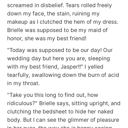
screamed in disbelief. Tears rolled freely
down my face, the stain, ruining my
makeup as I clutched the hem of my dress.
Brielle was supposed to be my maid of
honor, she was my best friend!
"Today was supposed to be our day! Our
wedding day but here you are, sleeping
with my best friend, Jasper!!" I yelled
tearfully, swallowing down the burn of acid
in my throat.
"Take you this long to find out, how
ridiculous?" Brielle says, sitting upright, and
clutching the bedsheet to hide her naked
body. But I can see the glimmer of pleasure