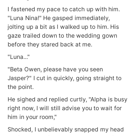
I fastened my pace to catch up with him.
"Luna Nina!" He gasped immediately,
jolting up a bit as I walked up to him. His
gaze trailed down to the wedding gown
before they stared back at me.
"Luna..."
"Beta Owen, please have you seen
Jasper?" I cut in quickly, going straight to
the point.
He sighed and replied curtly, "Alpha is busy
right now, I will still advise you to wait for
him in your room,"
Shocked, I unbelievably snapped my head