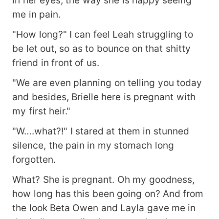
in her eyes, the way she is happy seeing
me in pain.
"How long?" I can feel Leah struggling to
be let out, so as to bounce on that shitty
friend in front of us.
"We are even planning on telling you today
and besides, Brielle here is pregnant with
my first heir."
"W….what?!" I stared at them in stunned
silence, the pain in my stomach long
forgotten.
What? She is pregnant. Oh my goodness,
how long has this been going on? And from
the look Beta Owen and Layla gave me in