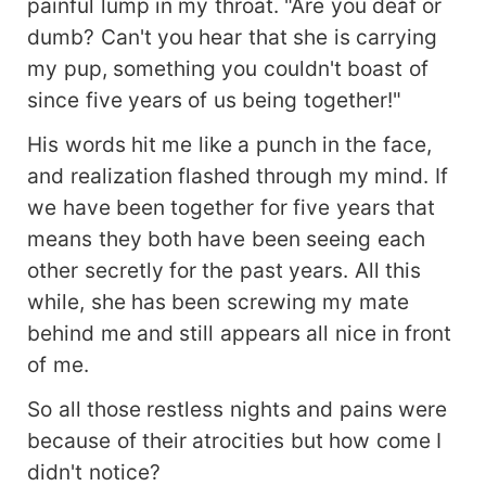
painful lump in my throat. "Are you deaf or
dumb? Can't you hear that she is carrying
my pup, something you couldn't boast of
since five years of us being together!"
His words hit me like a punch in the face,
and realization flashed through my mind. If
we have been together for five years that
means they both have been seeing each
other secretly for the past years. All this
while, she has been screwing my mate
behind me and still appears all nice in front
of me.
So all those restless nights and pains were
because of their atrocities but how come I
didn't notice?