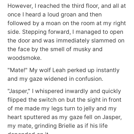
However, I reached the third floor, and all at
once I heard a loud groan and then
followed by a moan on the room at my right
side. Stepping forward, I managed to open
the door and was immediately slammed on
the face by the smell of musky and
woodsmoke.
"Mate!" My wolf Leah perked up instantly
and my gaze widened in confusion.
"Jasper," I whispered inwardly and quickly
flipped the switch on but the sight in front
of me made my legs turn to jelly and my
heart sputtered as my gaze fell on Jasper,
my mate, grinding Brielle as if his life