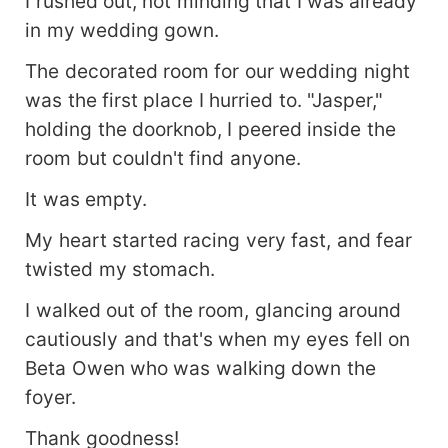
I rushed out, not minding that I was already
in my wedding gown.
The decorated room for our wedding night
was the first place I hurried to. "Jasper,"
holding the doorknob, I peered inside the
room but couldn't find anyone.
It was empty.
My heart started racing very fast, and fear
twisted my stomach.
I walked out of the room, glancing around
cautiously and that's when my eyes fell on
Beta Owen who was walking down the
foyer.
Thank goodness!