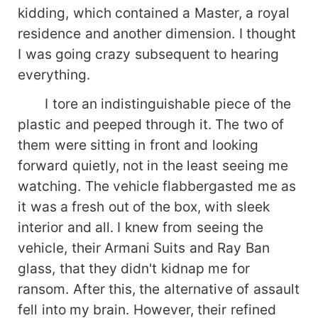
kidding, which contained a Master, a royal
residence and another dimension. I thought
I was going crazy subsequent to hearing
everything.
I tore an indistinguishable piece of the
plastic and peeped through it. The two of
them were sitting in front and looking
forward quietly, not in the least seeing me
watching. The vehicle flabbergasted me as
it was a fresh out of the box, with sleek
interior and all. I knew from seeing the
vehicle, their Armani Suits and Ray Ban
glass, that they didn't kidnap me for
ransom. After this, the alternative of assault
fell into my brain. However, their refined