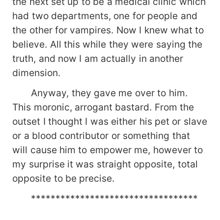
the next set up to be a medical clinic which
had two departments, one for people and
the other for vampires. Now I knew what to
believe. All this while they were saying the
truth, and now I am actually in another
dimension.
Anyway, they gave me over to him.
This moronic, arrogant bastard. From the
outset I thought I was either his pet or slave
or a blood contributor or something that
will cause him to empower me, however to
my surprise it was straight opposite, total
opposite to be precise.
**********************************