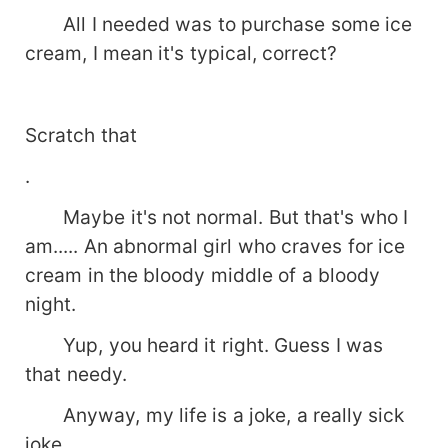
All I needed was to purchase some ice
cream, I mean it's typical, correct?
Scratch that
.
Maybe it's not normal. But that's who I
am..... An abnormal girl who craves for ice
cream in the bloody middle of a bloody
night.
Yup, you heard it right. Guess I was
that needy.
Anyway, my life is a joke, a really sick
joke.