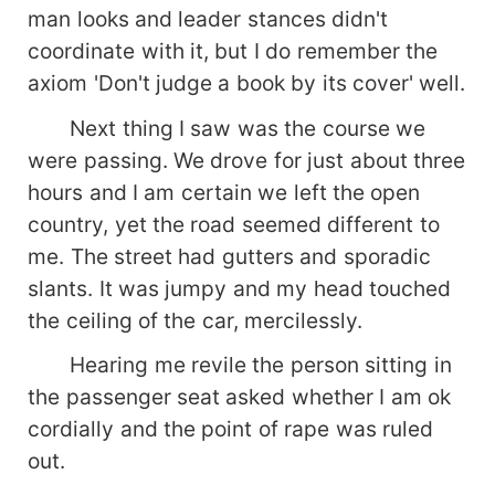
man looks and leader stances didn't
coordinate with it, but I do remember the
axiom 'Don't judge a book by its cover' well.
Next thing I saw was the course we
were passing. We drove for just about three
hours and I am certain we left the open
country, yet the road seemed different to
me. The street had gutters and sporadic
slants. It was jumpy and my head touched
the ceiling of the car, mercilessly.
Hearing me revile the person sitting in
the passenger seat asked whether I am ok
cordially and the point of rape was ruled
out.