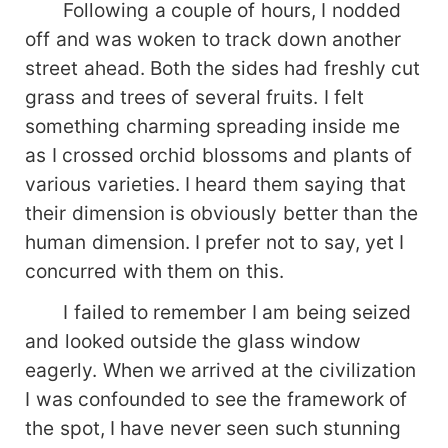
Following a couple of hours, I nodded
off and was woken to track down another
street ahead. Both the sides had freshly cut
grass and trees of several fruits. I felt
something charming spreading inside me
as I crossed orchid blossoms and plants of
various varieties. I heard them saying that
their dimension is obviously better than the
human dimension. I prefer not to say, yet I
concurred with them on this.
I failed to remember I am being seized
and looked outside the glass window
eagerly. When we arrived at the civilization
I was confounded to see the framework of
the spot, I have never seen such stunning