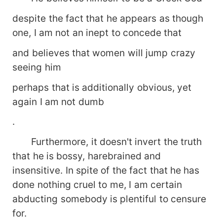
despite the fact that he appears as though
one, I am not an inept to concede that
and believes that women will jump crazy
seeing him
perhaps that is additionally obvious, yet
again I am not dumb
.
Furthermore, it doesn't invert the truth
that he is bossy, harebrained and
insensitive. In spite of the fact that he has
done nothing cruel to me, I am certain
abducting somebody is plentiful to censure
for.