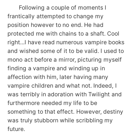
Following a couple of moments I
frantically attempted to change my
position however to no end. He had
protected me with chains to a shaft. Cool
right...I have read numerous vampire books
and wished some of it to be valid. I used to
mono act before a mirror, picturing myself
finding a vampire and winding up in
affection with him, later having many
vampire children and what not. Indeed, I
was terribly in adoration with Twilight and
furthermore needed my life to be
something to that effect. However, destiny
was truly stubborn while scribbling my
future.