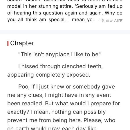
model in her stunning attire. 'Seriously am fed up
of hearing this question again and again. Why do
you all think am special, i mean you all are the
Show All▼
special ones being vampires and warewolves
while am just a normal girl, a mere human to be
precise'. Desperation was filled in her voice but
Chapter
then the lady spoke 'You are way more special
than us, because you are his MATE'..........
"This isn't anyplace I like to be."
.................................................. Atarah Davidson
I hissed through clenched teeth,
led more than a simple life despite being a
teenager. She was raised by her 'good for
appearing completely exposed.
nothing' grandparents as she was told that her
Poo, if I just knew or somebody gave
parents died in an accident. But soon her life
changed, after being kidnapped by vampires.
me any clues, I might have in any event
Though she tried to escape something stopped
been readied. But what would I prepare for
her. Maybe its him, Mr. Perfect. Ryan O Donnels
exactly? I mean, nothing can possibly
who's said to be her mate, was full of secrets.
prevent me from being here. Please, who
He was a man with the heart of steel and many
demonic powers. But when each of his secrets
on earth would pray each day like,