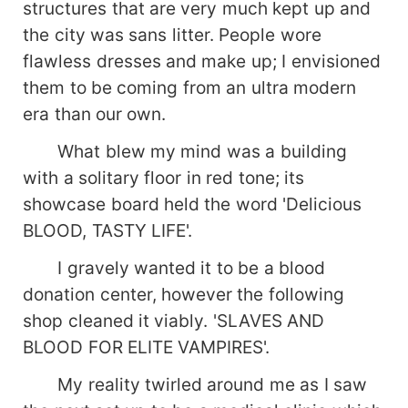
structures that are very much kept up and
the city was sans litter. People wore
flawless dresses and make up; I envisioned
them to be coming from an ultra modern
era than our own.
What blew my mind was a building
with a solitary floor in red tone; its
showcase board held the word 'Delicious
BLOOD, TASTY LIFE'.
I gravely wanted it to be a blood
donation center, however the following
shop cleaned it viably. 'SLAVES AND
BLOOD FOR ELITE VAMPIRES'.
My reality twirled around me as I saw