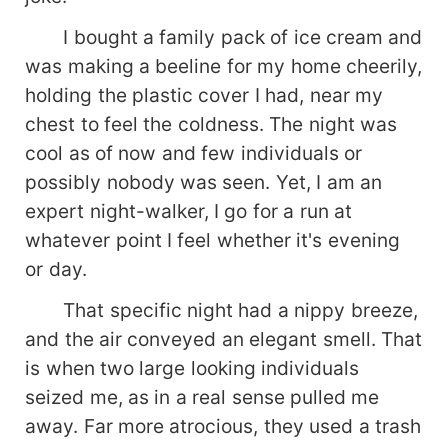
I bought a family pack of ice cream and
was making a beeline for my home cheerily,
holding the plastic cover I had, near my
chest to feel the coldness. The night was
cool as of now and few individuals or
possibly nobody was seen. Yet, I am an
expert night-walker, I go for a run at
whatever point I feel whether it's evening
or day.
That specific night had a nippy breeze,
and the air conveyed an elegant smell. That
is when two large looking individuals
seized me, as in a real sense pulled me
away. Far more atrocious, they used a trash