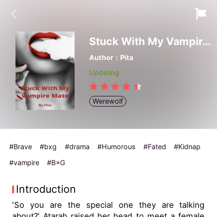
Stuck With My Vampire Mate
Author：Pita
Updating
Werewolf
#Brave
#bxg
#drama
#Humorous
#Fated
#Kidnap
#vampire
#B×G
Introduction
'So you are the special one they are talking
about?' Atarah raised her head to meet a female