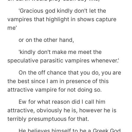
started to reveal she knew that all her life was a
lie. That she's not just a mere human. That she
'Gracious god kindly don't let the
indeed belonged to him.
vampires that highlight in shows capture
...................................................... &quot;But you
me'
know what hurts more?&quot; His eyes were
invading mine. &quot;What?&quot; I don't know if
or on the other hand,
he even heard that. Because my breath hitched
in my throat, making me unable to speak.
'kindly don't make me meet the
&quot;That you are not mine yet...
speculative parasitic vampires whenever.'
officially.&quot; ......................................................
Maybe, just maybe Ryan is not that hard hearted,
On the off chance that you do, you are
maybe there's love in it somewhere..... for his
the best since I am in presence of this
beautiful mate. Who would know?
attractive vampire for not doing so.
Ew for what reason did I call him
attractive, obviously he is, however he is
terribly presumptuous for that.
He believes himself to be a Greek God