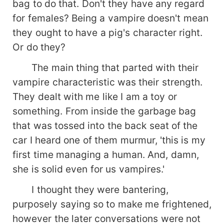
bag to do that. Don't they have any regard
for females? Being a vampire doesn't mean
they ought to have a pig's character right.
Or do they?
The main thing that parted with their
vampire characteristic was their strength.
They dealt with me like I am a toy or
something. From inside the garbage bag
that was tossed into the back seat of the
car I heard one of them murmur, 'this is my
first time managing a human. And, damn,
she is solid even for us vampires.'
I thought they were bantering,
purposely saying so to make me frightened,
however the later conversations were not