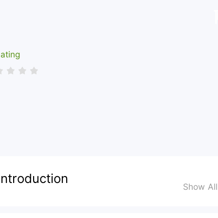
ating
Introduction
Show Al