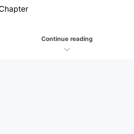
Chapter
Continue reading