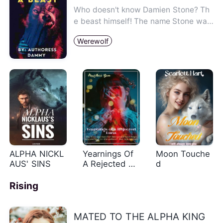
Who doesn't know Damien Stone? Th
e beast himself! The name Stone was
said to fit him perfectly beca…
Werewolf
ALPHA NICKL
Yearnings Of
Moon Touche
AUS' SINS
A Rejected Lu
d
na
Rising
MATED TO THE ALPHA KING