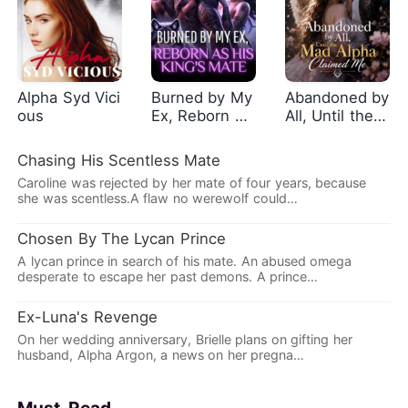
Alpha Syd Vici
Burned by My
Abandoned by
ous
Ex, Reborn as
All, Until the
His King's Mat
Mad Alpha Cla
e
imed Me
Chasing His Scentless Mate
Caroline was rejected by her mate of four years, because
she was scentless.A flaw no werewolf could…
Chosen By The Lycan Prince
A lycan prince in search of his mate. An abused omega
desperate to escape her past demons. A prince…
Ex-Luna's Revenge
On her wedding anniversary, Brielle plans on gifting her
husband, Alpha Argon, a news on her pregna…
Must-Read