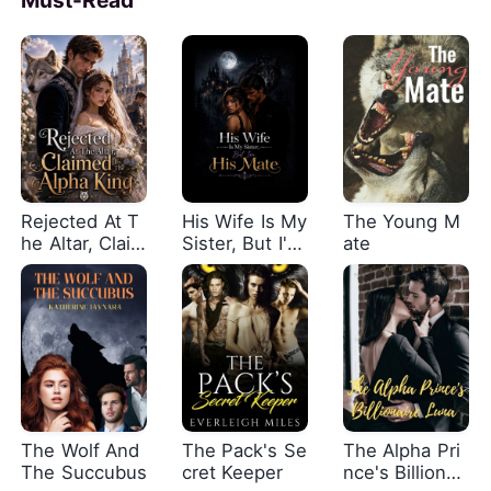
Rejected At T
His Wife Is My
The Young M
he Altar, Claim
Sister, But I'm
ate
ed By The Alp
His Mate
ha King
The Wolf And
The Pack's Se
The Alpha Pri
The Succubus
cret Keeper
nce's Billionair