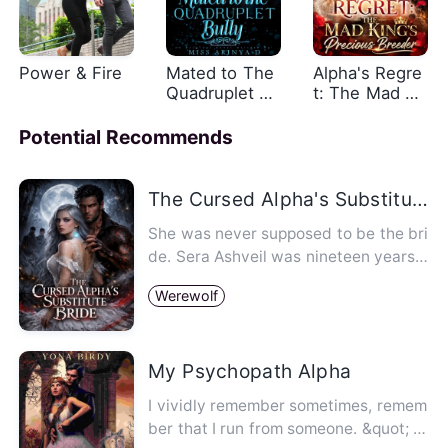
Power & Fire
Mated to The
Alpha's Regre
Quadruplet Bu
t: The Mad Ki
llies
ng's Precious
Breeder
Potential Recommends
The Cursed Alpha's Substitute Bride
She was never supposed to be the bri
de. Sera Ashveil was nineteen years o
ld, invisible, and worth n…
Werewolf
My Psychopath Alpha
I vividly remember sometimes, remem
ber that I run from someone. &quot; I