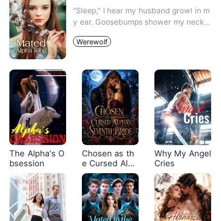
"Sleep," I hear my husband growl in m
y ear. Goosebumps shower my neck a
nd I cannot help but ask, "…
Werewolf
The Alpha's O
Chosen as th
Why My Angel
bsession
e Cursed Alph
Cries
a's Seventh B
ride