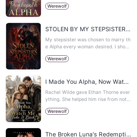
did that in order to survi…
Werewolf
STOLEN BY MY STEPSISTER'S ALPHA
My stepsister was chosen to marry th
e Alpha every woman desired. I shoul
d have stayed out of it. Bu…
Werewolf
I Made You Alpha, Now Watch Me Take It Back!
Rachel Wilde gave Ethan Thorne ever
ything. She helped him rise from nothi
ng and become the future A…
Werewolf
The Broken Luna's Redemption