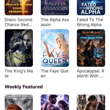
Draco Second
The Alpha Ass
Fated To The
Chance Rede
assin
Wrong Alpha
mption
The King's Ma
The Faye Que
Apocalypse: R
te
en
ebirth With An
Infinite Storag
e System
Weekly Featured