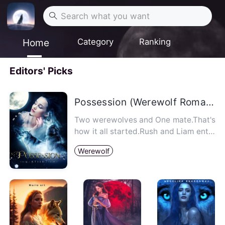
Home
Category
Ranking
Editors' Picks
Possession (Werewolf Romance)
Two werewolves and One mate.That's
how it all started.Rush and Liam ente
red Eva's life and they all…
Werewolf