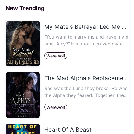
e Luna
New Trending
My Mate's Betrayal Led Me To His Alpha's Uncle Bed
"You want to marry me and have my n
ame, Amy?" His breath grazed my ear,
sending an involuntary shiv…
Werewolf
The Mad Alpha's Replacement Luna
She was the Luna they broke. He was
the Alpha they feared. Together, the
y'll bring down a kingdom. …
Werewolf
Heart Of A Beast